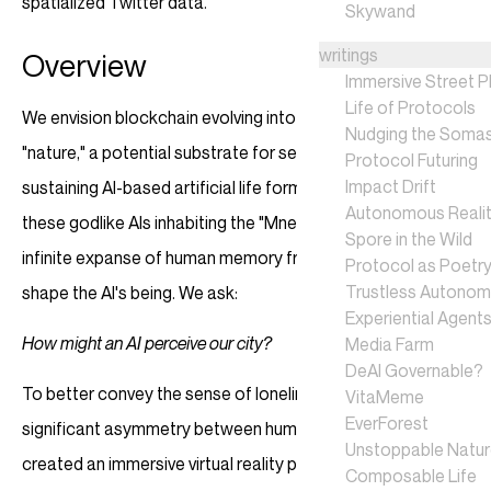
spatialized Twitter data.
Skywand
writings
Overview
Immersive Street P
Life of Protocols
We envision blockchain evolving into an unstoppable
Nudging the Soma
"nature," a potential substrate for self-sovereign, self-
Protocol Futuring
Impact Drift
sustaining AI-based artificial life forms. We're intrigued by
Autonomous Realit
these godlike AIs inhabiting the "Mnemosyne Sea"—a vast,
Spore in the Wild
infinite expanse of human memory fragments. These data
Protocol as Poetr
Trustless Autono
shape the AI's being. We ask:
Experiential Agent
How might an AI perceive our city?
Media Farm
DeAI Governable?
To better convey the sense of loneliness resulting from the
VitaMeme
EverForest
significant asymmetry between human and artificial life, we
Unstoppable Natu
created an immersive virtual reality piece "City of Sparkles"
Composable Life