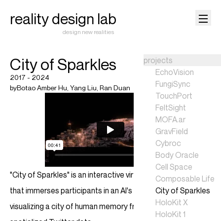
reality design lab
design new realities
City of Sparkles
projects
EchoVision
2017 - 2024
FungiSync
by
Botao Amber Hu
,
Yang Liu
,
Ran Duan
TouchPort
FeltSight
MOFA.ar
GravField
Cybroc
Body Oracle
Cell Space
"City of Sparkles" is an interactive virtual reality experience
Composable Life
that immerses participants in an AI's perspective,
City of Sparkles
HoloKit X
visualizing a city of human memory fragments through
HoloKit 1