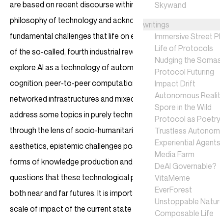
are based on recent discourse within the field of
Skywand
philosophy of technology and acknowledgement of
writings
fundamental challenges that life on earth faces in the era
Immersive Street P
Life of Protocols
of the so-called, fourth industrial revolution. We’re going to
Nudging the Soma
explore AI as a technology of automation and algorithmic
Protocol Futuring
cognition, peer-to-peer computation systems, new
Impact Drift
Autonomous Realit
networked infrastructures and mixed realities. We will
Spore in the Wild
address some topics in purely technical terms, while others
Protocol as Poetr
through the lens of socio-humanitarian studies, derivative
Trustless Autono
Experiential Agent
aesthetics, epistemic challenges posed by synthetic
Media Farm
forms of knowledge production and, of course, design
DeAI Governable?
questions that these technological projections pose in
VitaMeme
EverForest
both near and far futures. It is important to recognise the
Unstoppable Natu
scale of impact of the current state of computational
Composable Life