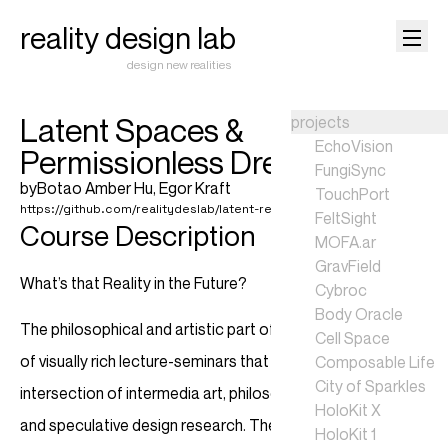
reality design lab
design new realities
Latent Spaces &
projects
EchoVision
Permissionless Dreams
FungiSync
by
Botao Amber Hu
,
Egor Kraft
TouchPort
https://github.com/realitydeslab/latent-realities-2024
FeltSight
Course Description
MOFA.ar
GravField
What’s that Reality in the Future?
Cybroc
Body Oracle
The philosophical and artistic part of the course is a blend
Cell Space
of visually rich lecture-seminars that delve into the
Composable Life
City of Sparkles
intersection of intermedia art, philosophy of technology
HoloKit X
and speculative design research. The explored narratives
HoloKit 1