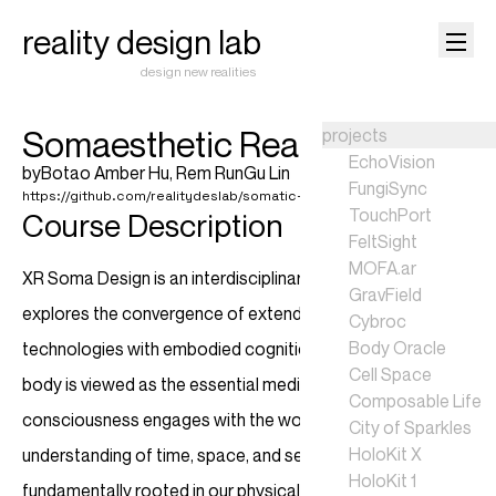
reality design lab
design new realities
Somaesthetic Realities
projects
EchoVision
by
Botao Amber Hu
,
Rem RunGu Lin
FungiSync
https://github.com/realitydeslab/somatic-realities-2025
TouchPort
Course Description
FeltSight
MOFA.ar
XR Soma Design is an interdisciplinary course that
GravField
explores the convergence of extended reality (XR)
Cybroc
Body Oracle
technologies with embodied cognition. In this course, the
Cell Space
body is viewed as the essential medium through which
Composable Life
consciousness engages with the world, affirming that our
City of Sparkles
HoloKit X
understanding of time, space, and sensory experience is
HoloKit 1
fundamentally rooted in our physicality. XR serves as a