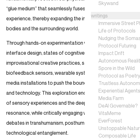
Skywand
“glue medium” that seamlessly fuses reality with human
writings
experience, thereby expanding the interfaces between our
Immersive Street P
bodies and the surrounding world.
Life of Protocols
Nudging the Soma
Through hands-on experimentation with ambiguous
Protocol Futuring
interface design, states of cognitive dissonance, and
Impact Drift
Autonomous Realit
improvisational creative practices, students will work with
Spore in the Wild
biofeedback sensors, wearable systems, and interactive
Protocol as Poetr
media installations to push the boundaries of perception
Trustless Autono
Experiential Agent
and technology. This exploration encourages a reimagining
Media Farm
of sensory experiences and the deepening of emotional
DeAI Governable?
resonance, while critically engaging with contemporary
VitaMeme
EverForest
debates in transhumanism, posthumanism, and
Unstoppable Natu
technological entanglement.
Composable Life