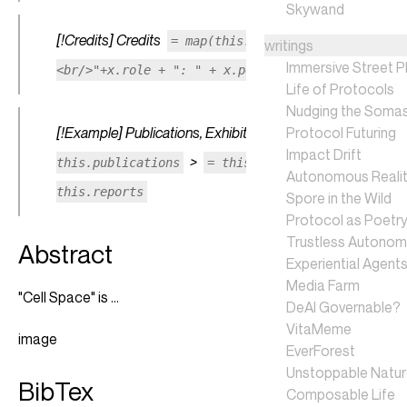
Skywand
[!Credits] Credits
= map(this.credits, (x) => "
writings
Immersive Street P
<br/>"+x.role + ": " + x.person)
Life of Protocols
Nudging the Soma
[!Example] Publications, Exhibitions, Press Reports
Protocol Futuring
=
Impact Drift
>
>
this.publications
= this.exhibitions
=
Autonomous Realit
this.reports
Spore in the Wild
Protocol as Poetr
Trustless Autono
Abstract
Experiential Agent
Media Farm
"Cell Space" is ...
DeAI Governable?
VitaMeme
image
EverForest
Unstoppable Natu
BibTex
Composable Life