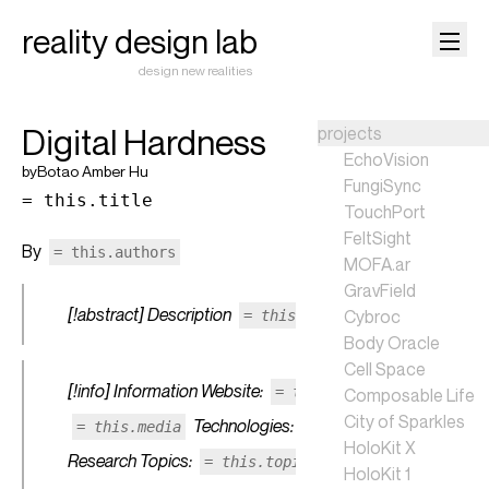
reality design lab
design new realities
Digital Hardness
projects
EchoVision
by
Botao Amber Hu
FungiSync
= this.title
TouchPort
FeltSight
By
= this.authors
MOFA.ar
GravField
[!abstract] Description
Cybroc
= this.description
Body Oracle
Cell Space
[!info] Information Website:
Media:
= this.website
Composable Life
City of Sparkles
Technologies:
= this.media
= this.techs
HoloKit X
Research Topics:
= this.topics
HoloKit 1