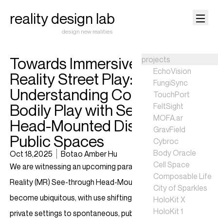
reality design lab
design new realities
Towards Immersive Mixed
projects
EchoVision
Reality Street Play:
FungiSync
Understanding Co-located
TouchPort
Bodily Play with See-through
FeltSight
MOFA.ar
Head-Mounted Displays in
GravField
Public Spaces
Cybroc
Body Oracle
Oct 18,2025
Botao Amber Hu
Cell Space
We are witnessing an upcoming paradigm shift as Mixed
Composable Life
Reality (MR) See-through Head-Mounted Displays (HMDs)
City of Sparkles
become ubiquitous, with use shifting from controlled,
HoloKit X
HoloKit 1
private settings to spontaneous, public ones. While