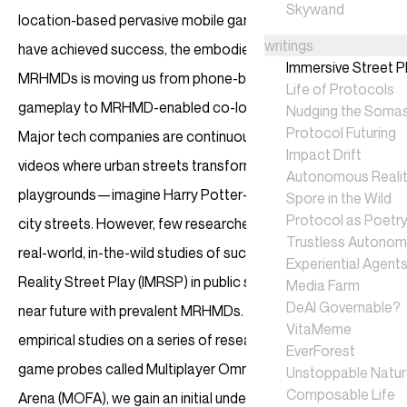
Skywand
location-based pervasive mobile games like Pokémon GO
writings
have achieved success, the embodied interaction of
Immersive Street P
MRHMDs is moving us from phone-based screen-touching
Life of Protocols
gameplay to MRHMD-enabled co-located bodily play.
Nudging the Soma
Protocol Futuring
Major tech companies are continuously releasing visionary
Impact Drift
videos where urban streets transform into vast MR
Autonomous Realit
playgrounds—imagine Harry Potter-style wizard duels on
Spore in the Wild
Protocol as Poetr
city streets. However, few researchers have conducted
Trustless Autono
real-world, in-the-wild studies of such Immersive Mixed
Experiential Agent
Reality Street Play (IMRSP) in public spaces, anticipating a
Media Farm
DeAI Governable?
near future with prevalent MRHMDs. In this work, through
VitaMeme
empirical studies on a series of research-through-design
EverForest
game probes called Multiplayer Omnipresent Fighting
Unstoppable Natu
Composable Life
Arena (MOFA), we gain an initial understanding of this